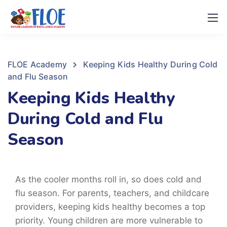
FLOE Academy
Keeping Kids Healthy During Cold
and Flu Season
Keeping Kids Healthy
During Cold and Flu
Season
As the cooler months roll in, so does cold and
flu season. For parents, teachers, and childcare
providers, keeping kids healthy becomes a top
priority. Young children are more vulnerable to