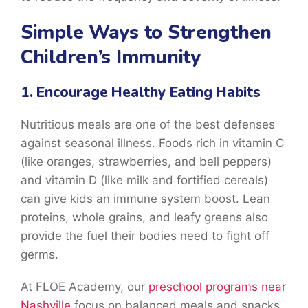
Simple Ways to Strengthen
Children’s Immunity
1. Encourage Healthy Eating Habits
Nutritious meals are one of the best defenses
against seasonal illness. Foods rich in vitamin C
(like oranges, strawberries, and bell peppers)
and vitamin D (like milk and fortified cereals)
can give kids an immune system boost. Lean
proteins, whole grains, and leafy greens also
provide the fuel their bodies need to fight off
germs.
At FLOE Academy, our
preschool programs near
Nashville
focus on balanced meals and snacks,