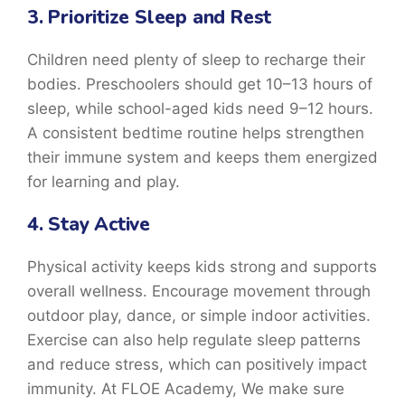
3. Prioritize Sleep and Rest
Children need plenty of sleep to recharge their
bodies. Preschoolers should get 10–13 hours of
sleep, while school-aged kids need 9–12 hours.
A consistent bedtime routine helps strengthen
their immune system and keeps them energized
for learning and play.
4. Stay Active
Physical activity keeps kids strong and supports
overall wellness. Encourage movement through
outdoor play, dance, or simple indoor activities.
Exercise can also help regulate sleep patterns
and reduce stress, which can positively impact
immunity. At FLOE Academy, We make sure