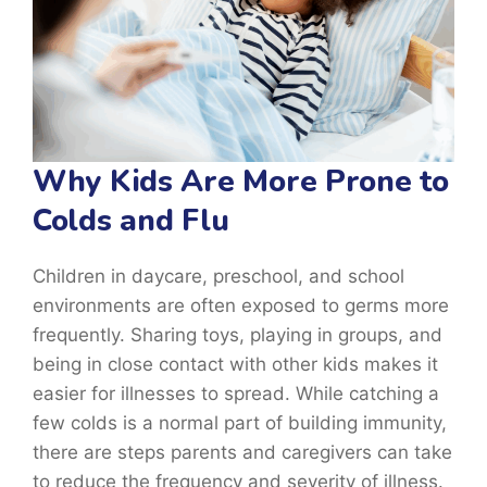
Why Kids Are More Prone to
Colds and Flu
Children in daycare, preschool, and school
environments are often exposed to germs more
frequently. Sharing toys, playing in groups, and
being in close contact with other kids makes it
easier for illnesses to spread. While catching a
few colds is a normal part of building immunity,
there are steps parents and caregivers can take
to reduce the frequency and severity of illness.