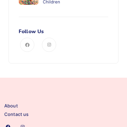
Children
Follow Us
About
Contact us