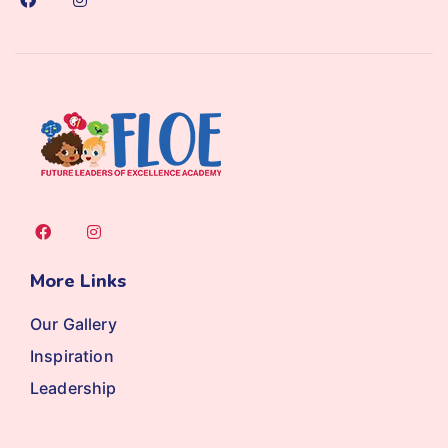
More Links
Our Gallery
Inspiration
Leadership