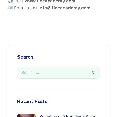
Visit
www.floeacademy.com
Email us at
info@floeacademy.com
Search
Recent Posts
Squinting or Struggling? Signs