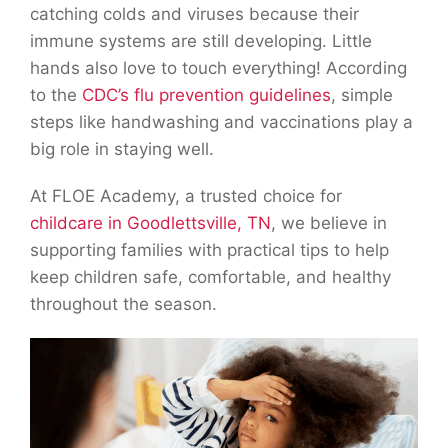
catching colds and viruses because their
immune systems are still developing. Little
hands also love to touch everything! According
to the
CDC’s flu prevention guidelines
, simple
steps like handwashing and vaccinations play a
big role in staying well.
At FLOE Academy, a trusted choice for
childcare in Goodlettsville, TN
, we believe in
supporting families with practical tips to help
keep children safe, comfortable, and healthy
throughout the season.