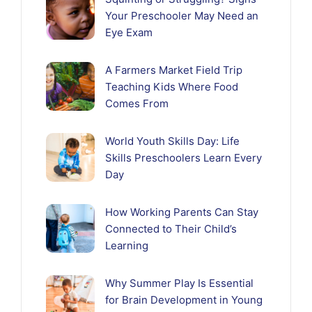
Your Preschooler May Need an
Eye Exam
A Farmers Market Field Trip
Teaching Kids Where Food
Comes From
World Youth Skills Day: Life
Skills Preschoolers Learn Every
Day
How Working Parents Can Stay
Connected to Their Child’s
Learning
Why Summer Play Is Essential
for Brain Development in Young