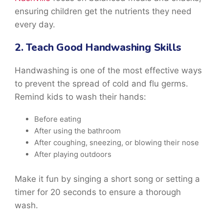
ensuring children get the nutrients they need
every day.
2. Teach Good Handwashing Skills
Handwashing is one of the most effective ways
to prevent the spread of cold and flu germs.
Remind kids to wash their hands:
Before eating
After using the bathroom
After coughing, sneezing, or blowing their nose
After playing outdoors
Make it fun by singing a short song or setting a
timer for 20 seconds to ensure a thorough
wash.