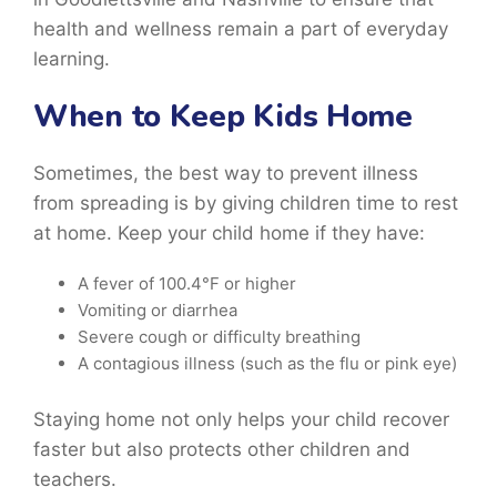
health and wellness remain a part of everyday
learning.
When to Keep Kids Home
Sometimes, the best way to prevent illness
from spreading is by giving children time to rest
at home. Keep your child home if they have:
A fever of 100.4°F or higher
Vomiting or diarrhea
Severe cough or difficulty breathing
A contagious illness (such as the flu or pink eye)
Staying home not only helps your child recover
faster but also protects other children and
teachers.