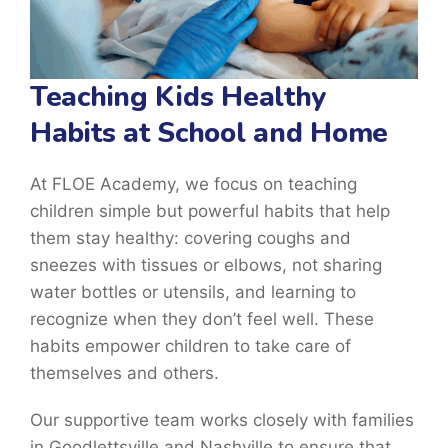
Teaching Kids Healthy
Habits at School and Home
At FLOE Academy, we focus on teaching
children simple but powerful habits that help
them stay healthy: covering coughs and
sneezes with tissues or elbows, not sharing
water bottles or utensils, and learning to
recognize when they don’t feel well. These
habits empower children to take care of
themselves and others.
Our supportive team works closely with families
in Goodlettsville and Nashville to ensure that