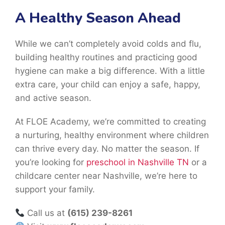
A Healthy Season Ahead
While we can’t completely avoid colds and flu,
building healthy routines and practicing good
hygiene can make a big difference. With a little
extra care, your child can enjoy a safe, happy,
and active season.
At FLOE Academy, we’re committed to creating
a nurturing, healthy environment where children
can thrive every day. No matter the season. If
you’re looking for
preschool in Nashville TN
or a
childcare center near Nashville, we’re here to
support your family.
Call us at
(615) 239-8261