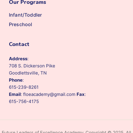
Our Programs
Infant/Toddler
Preschool
Contact
Address
:
708 S. Dickerson Pike
Goodlettsville, TN
Phone
:
615-239-8261
Email
: floeacademy@gmail.com
Fax
:
615-756-4175
Future Leaders of Excellence Academy. Copyright © 2025. All