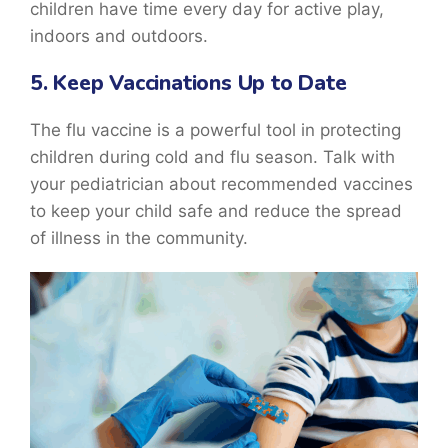
children have time every day for active play,
indoors and outdoors.
5. Keep Vaccinations Up to Date
The flu vaccine is a powerful tool in protecting
children during cold and flu season. Talk with
your pediatrician about recommended vaccines
to keep your child safe and reduce the spread
of illness in the community.